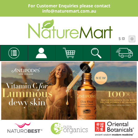
For Customer Enquiries please contact
info@naturemart.com.au
$